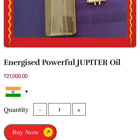
Energised Powerful JUPITER Oil
₹
21,000.00
Energised
Quantity
-
+
Powerful
JUPITER
Oil
Buy Now
quantity