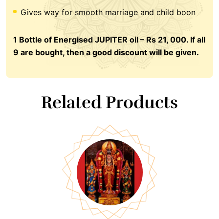
Gives way for smooth marriage and child boon
1 Bottle of Energised JUPITER oil – Rs 21, 000. If all
9 are bought, then a good discount will be given.
Related Products