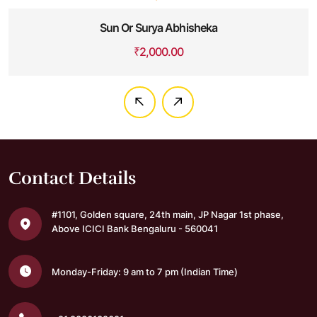
Sun Or Surya Abhisheka
₹
2,000.00
Contact Details
#1101, Golden square,
24th main, JP Nagar 1st phase,
Above ICICI Bank
Bengaluru - 560041
Monday-Friday: 9 am to 7 pm
(Indian Time)