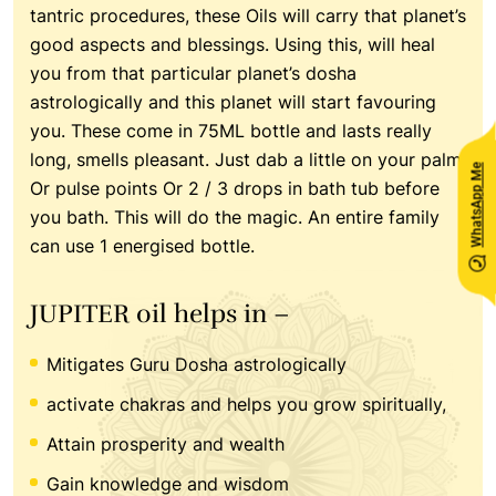
tantric procedures, these Oils will carry that planet’s
good aspects and blessings. Using this, will heal
you from that particular planet’s dosha
astrologically and this planet will start favouring
you. These come in 75ML bottle and lasts really
long, smells pleasant. Just dab a little on your palm
WhatsApp Me
Or pulse points Or 2 / 3 drops in bath tub before
you bath. This will do the magic. An entire family
can use 1 energised bottle.
JUPITER oil helps in –
Mitigates Guru Dosha astrologically
activate chakras and helps you grow spiritually,
Attain prosperity and wealth
Gain knowledge and wisdom