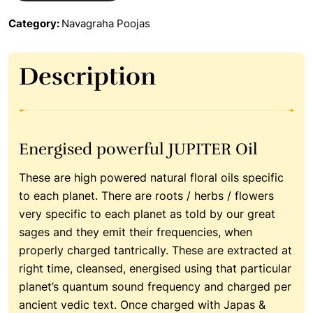
Category:
Navagraha Poojas
Description
Energised powerful JUPITER Oil
These are high powered natural floral oils specific
to each planet. There are roots / herbs / flowers
very specific to each planet as told by our great
sages and they emit their frequencies, when
properly charged tantrically. These are extracted at
right time, cleansed, energised using that particular
planet’s quantum sound frequency and charged per
ancient vedic text. Once charged with Japas &