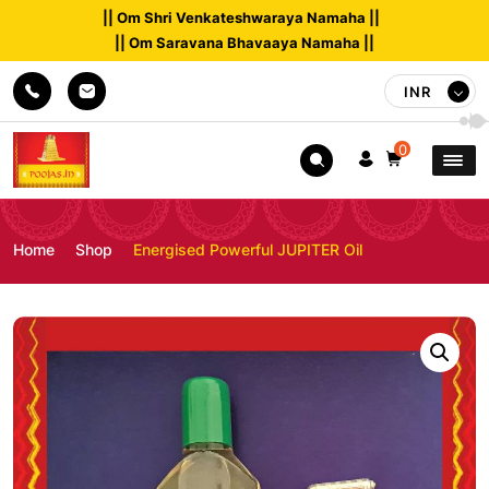
|| Om Shri Venkateshwaraya Namaha ||
|| Om Saravana Bhavaaya Namaha ||
INR
0
Home
Shop
Energised Powerful JUPITER Oil