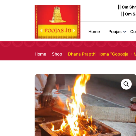
|| Om Sh
|| Om 
Home
Poojas
Co
Home
Shop
Dhana Prapthi Homa “Gopooja + 