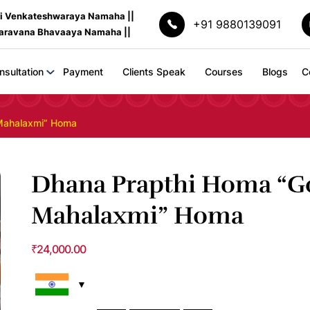
ri Venkateshwaraya Namaha ||
+91 9880139091
Saravana Bhavaaya Namaha ||
nsultation
Payment
Clients Speak
Courses
Blogs
C
Mahalaxmi” Homa
Dhana Prapthi Homa “G
Mahalaxmi” Homa
₹
24,000.00