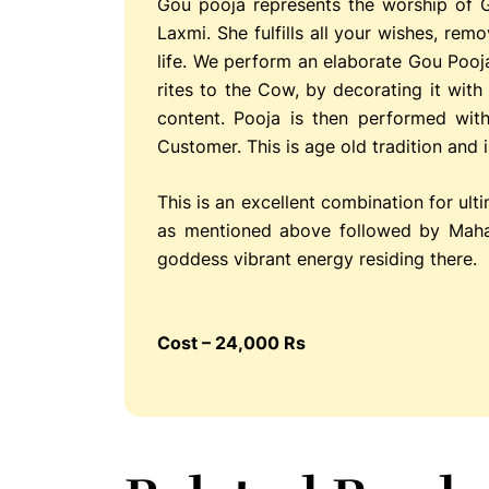
Gou pooja represents the worship of 
Laxmi. She fulfills all your wishes, re
life. We perform an elaborate Gou Pooj
rites to the Cow, by decorating it wit
content. Pooja is then performed wit
Customer. This is age old tradition and
This is an excellent combination for ult
as mentioned above followed by Maha
goddess vibrant energy residing there.
Cost – 24,000 Rs