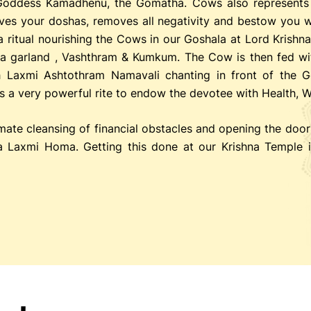
Goddess Kamadhenu, the Gomatha. Cows also represents 
moves your doshas, removes all negativity and bestow you w
a ritual nourishing the Cows in our Goshala at Lord Krishn
h a garland , Vashthram & Kumkum. The Cow is then fed wi
h Laxmi Ashtothram Namavali chanting in front of the G
 is a very powerful rite to endow the devotee with Health, 
imate cleansing of financial obstacles and opening the door
 Laxmi Homa. Getting this done at our Krishna Temple i