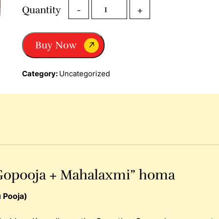
Dhana
Quantity
-
+
Prapthi
Homa
“Gopooja
Buy Now
+
Mahalaxmi”
Homa
Category:
Uncategorized
quantity
Gopooja + Mahalaxmi” homa
 Pooja)