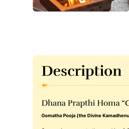
Description
Dhana Prapthi Homa “
Gomatha Pooja (the Divine Kamadhenu