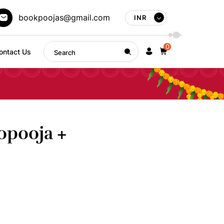
bookpoojas@gmail.com
INR
0
ontact Us
opooja +