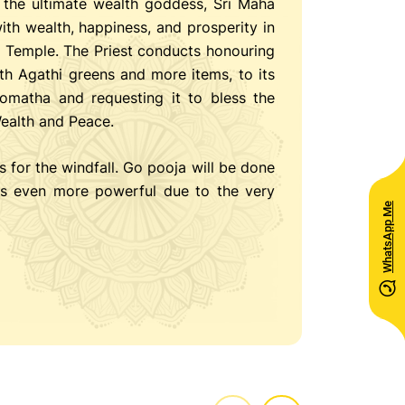
the ultimate wealth goddess, Sri Maha
ith wealth, happiness, and prosperity in
a Temple. The Priest conducts honouring
th Agathi greens and more items, to its
omatha and requesting it to bless the
Wealth and Peace.
s for the windfall. Go pooja will be done
s even more powerful due to the very
WhatsApp Me