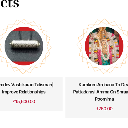
cts
Kumkum Archana To Devi
Kala Bhairava Abhisheka 
tadarasi Amma On Shraavan
Archana
Poornima
₹
4,500.00
₹
750.00