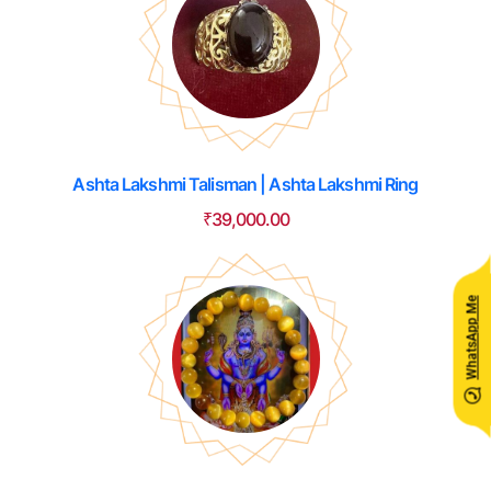
Ashta Lakshmi Talisman | Ashta Lakshmi Ring
₹
39,000.00
WhatsApp Me