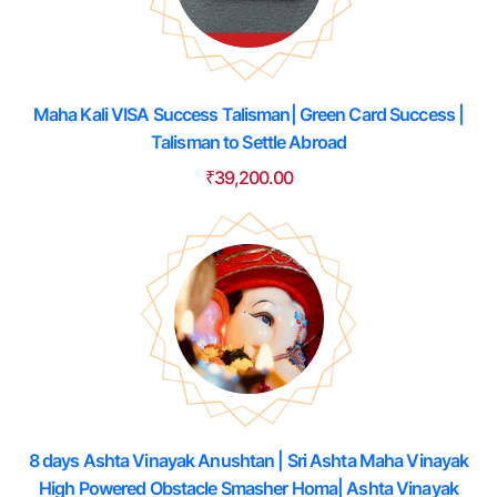
Maha Kali VISA Success Talisman| Green Card Success |
Talisman to Settle Abroad
₹
39,200.00
8 days Ashta Vinayak Anushtan | Sri Ashta Maha Vinayak
High Powered Obstacle Smasher Homa| Ashta Vinayak