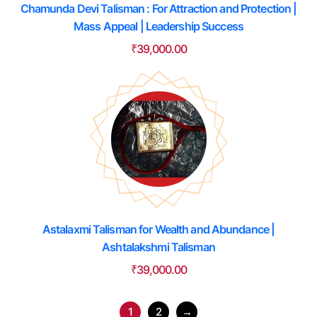
Chamunda Devi Talisman : For Attraction and Protection |
Mass Appeal | Leadership Success
₹
39,000.00
Astalaxmi Talisman for Wealth and Abundance |
Ashtalakshmi Talisman
₹
39,000.00
1
2
→