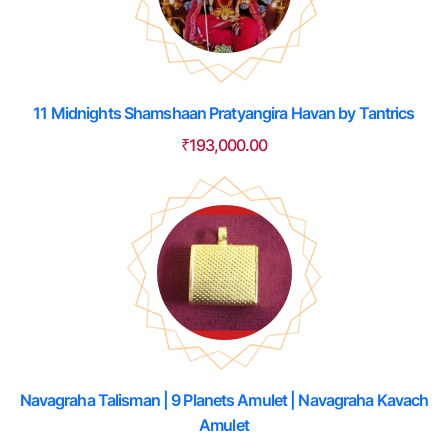
11 Midnights Shamshaan Pratyangira Havan by Tantrics
₹
193,000.00
Navagraha Talisman | 9 Planets Amulet | Navagraha Kavach
Amulet