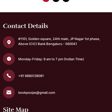
Contact Details
#1101, Golden square,
24th main, JP Nagar 1st phase,
Above ICICI Bank
Bengaluru - 560041
Monday-Friday: 9 am to 7 pm
(Indian Time)
+91 9880139091
bookpoojas@gmail.com
Site Map