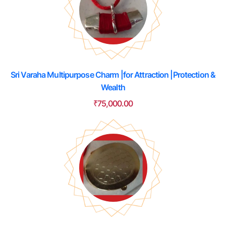
Sri Varaha Multipurpose Charm |for Attraction |Protection &
Wealth
₹
75,000.00