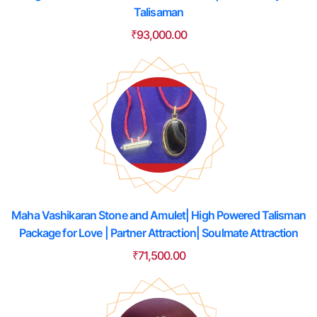
Talisaman
₹
93,000.00
Maha Vashikaran Stone and Amulet| High Powered Talisman
Package for Love | Partner Attraction| Soulmate Attraction
₹
71,500.00