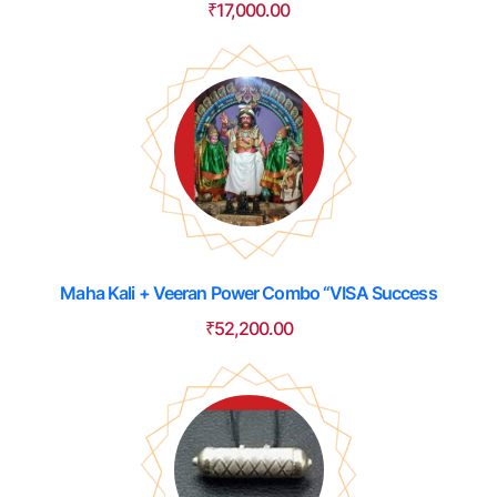
₹
17,000.00
Maha Kali + Veeran Power Combo “VISA Success
₹
52,200.00