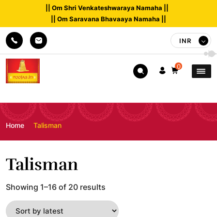
|| Om Shri Venkateshwaraya Namaha ||
|| Om Saravana Bhavaaya Namaha ||
INR
0
Home
Talisman
Talisman
Sorted
Showing 1–16 of 20 results
by
latest