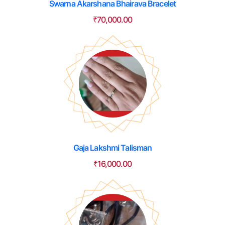
Swarna Akarshana Bhairava Bracelet
₹
70,000.00
Gaja Lakshmi Talisman
₹
16,000.00