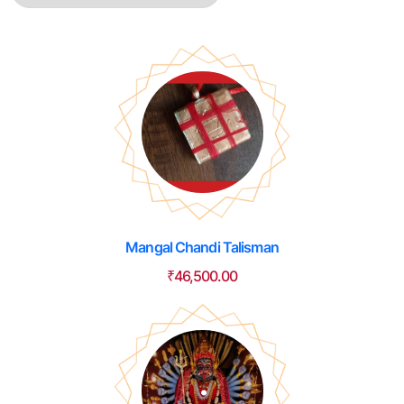
Mangal Chandi Talisman
₹
46,500.00