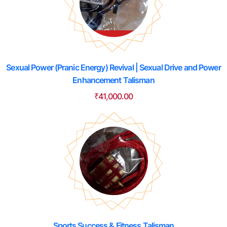
Sexual Power (Pranic Energy) Revival | Sexual Drive and Power
Enhancement Talisman
₹
41,000.00
Sports Success & Fitness Talisman