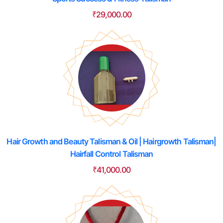
₹
29,000.00
Hair Growth and Beauty Talisman & Oil | Hairgrowth Talisman|
Hairfall Control Talisman
₹
41,000.00