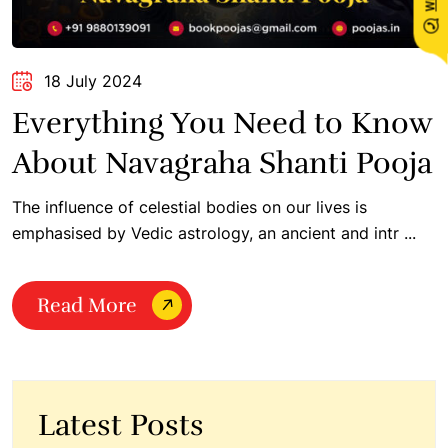
18 July 2024
Everything You Need to Know
About Navagraha Shanti Pooja
The influence of celestial bodies on our lives is
emphasised by Vedic astrology, an ancient and intr ...
Read More
Latest Posts