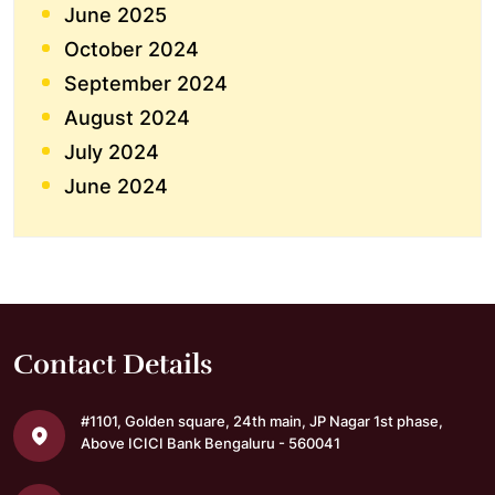
June 2025
October 2024
September 2024
August 2024
July 2024
June 2024
Contact Details
#1101, Golden square,
24th main, JP Nagar 1st phase,
Above ICICI Bank
Bengaluru - 560041