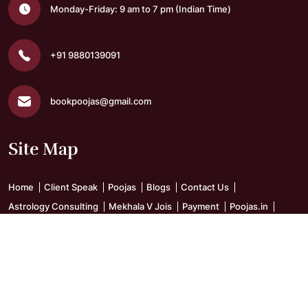
Monday-Friday: 9 am to 7 pm
(Indian Time)
+91 9880139091
bookpoojas@gmail.com
Site Map
Home
Client Speak
Poojas
Blogs
Contact Us
Astrology Consulting
Mekhala V Jois
Payment
Poojas.in
Sitemap
Skanda Vel Vidyalaya
Terms and Conditions
Get Social