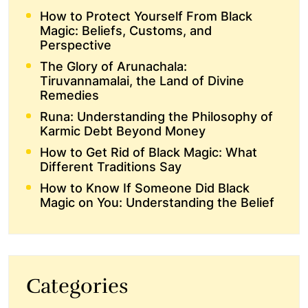
How to Protect Yourself From Black
Magic: Beliefs, Customs, and
Perspective
The Glory of Arunachala:
Tiruvannamalai, the Land of Divine
Remedies
Runa: Understanding the Philosophy of
Karmic Debt Beyond Money
How to Get Rid of Black Magic: What
Different Traditions Say
How to Know If Someone Did Black
Magic on You: Understanding the Belief
Categories