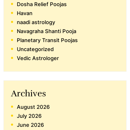
Dosha Relief Poojas
Havan
naadi astrology
Navagraha Shanti Pooja
Planetary Transit Poojas
Uncategorized
Vedic Astrologer
Archives
August 2026
July 2026
June 2026