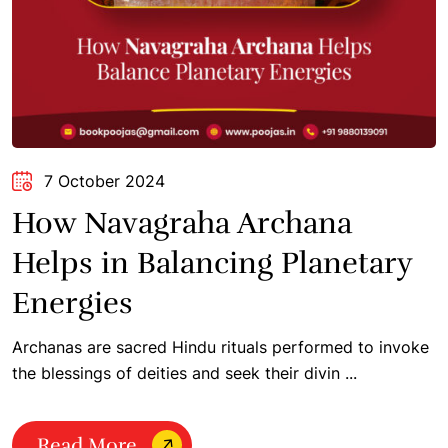
7 October 2024
How Navagraha Archana
Helps in Balancing Planetary
Energies
Archanas are sacred Hindu rituals performed to invoke
the blessings of deities and seek their divin ...
Read More