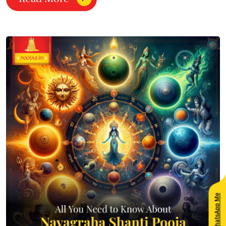
WhatsApp Me