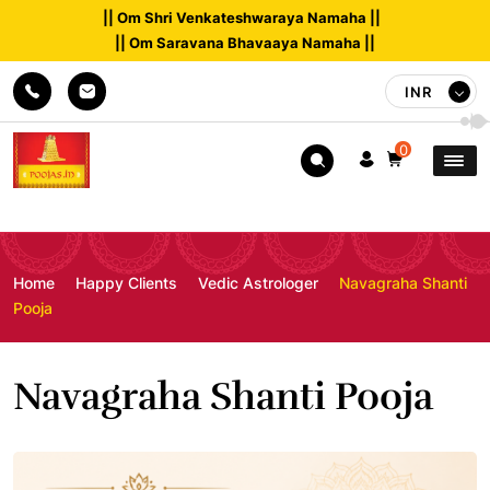
|| Om Shri Venkateshwaraya Namaha ||
|| Om Saravana Bhavaaya Namaha ||
INR
0
Home
Happy Clients
Vedic Astrologer
Navagraha Shanti
Pooja
Navagraha Shanti Pooja