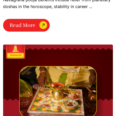
doshas in the horoscope, stability in career ...
Read More