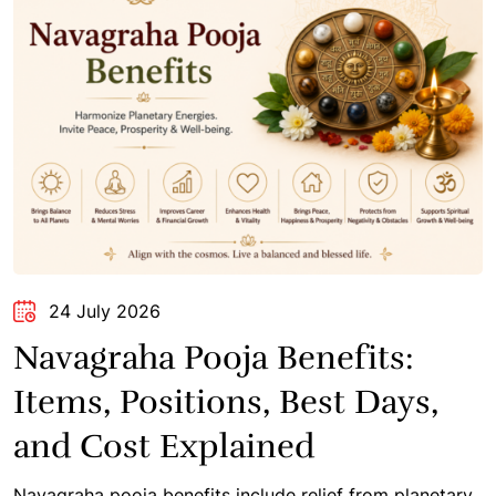
24 July 2026
Navagraha Pooja Benefits:
Items, Positions, Best Days,
and Cost Explained
Navagraha pooja benefits include relief from planetary