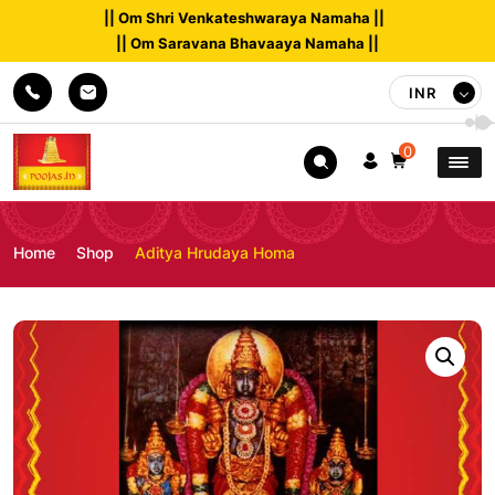
|| Om Shri Venkateshwaraya Namaha ||
|| Om Saravana Bhavaaya Namaha ||
INR
0
Home
Shop
Aditya Hrudaya Homa