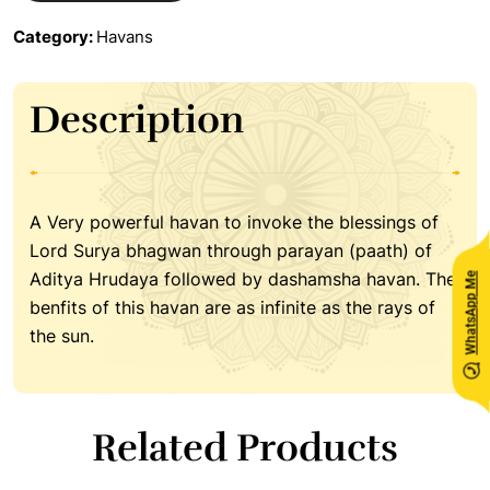
Category:
Havans
Description
A Very powerful havan to invoke the blessings of
Lord Surya bhagwan through parayan (paath) of
Aditya Hrudaya followed by dashamsha havan. The
WhatsApp Me
benfits of this havan are as infinite as the rays of
the sun.
Related Products