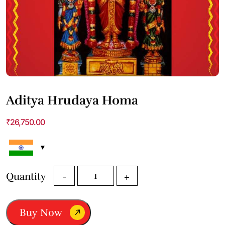
Aditya Hrudaya Homa
₹
26,750.00
Aditya
Quantity
-
+
Hrudaya
Homa
quantity
Buy Now