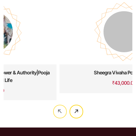
Sheegra Vivaha Pooja Havan
₹
43,000.00