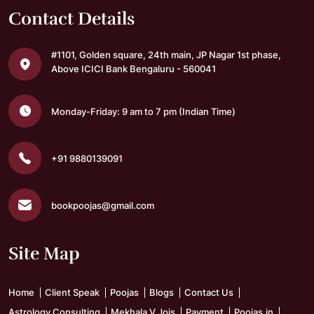
Contact Details
#1101, Golden square,
24th main, JP Nagar 1st phase,
Above ICICI Bank
Bengaluru - 560041
Monday-Friday: 9 am to 7 pm
(Indian Time)
+91 9880139091
bookpoojas@gmail.com
Site Map
Home
Client Speak
Poojas
Blogs
Contact Us
Astrology Consulting
Mekhala V Jois
Payment
Poojas.in