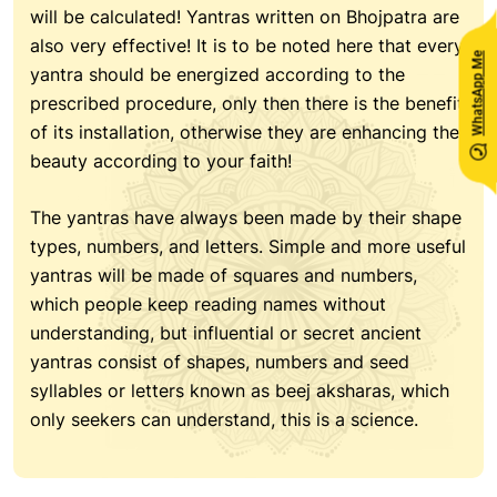
will be calculated! Yantras written on Bhojpatra are
also very effective! It is to be noted here that every
WhatsApp Me
yantra should be energized according to the
prescribed procedure, only then there is the benefit
of its installation, otherwise they are enhancing the
beauty according to your faith!
The yantras have always been made by their shape
types, numbers, and letters. Simple and more useful
yantras will be made of squares and numbers,
which people keep reading names without
understanding, but influential or secret ancient
yantras consist of shapes, numbers and seed
syllables or letters known as beej aksharas, which
only seekers can understand, this is a science.