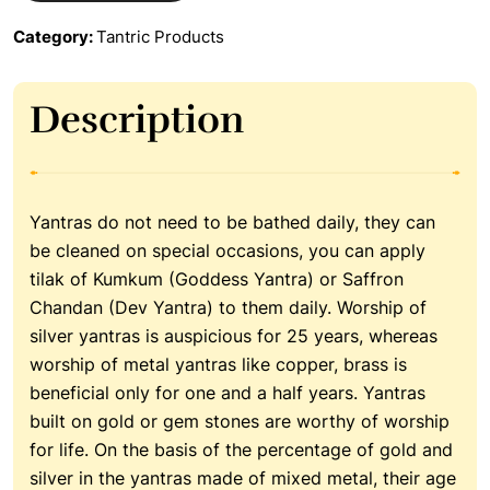
Category:
Tantric Products
Description
Yantras do not need to be bathed daily, they can
be cleaned on special occasions, you can apply
tilak of Kumkum (Goddess Yantra) or Saffron
Chandan (Dev Yantra) to them daily. Worship of
silver yantras is auspicious for 25 years, whereas
worship of metal yantras like copper, brass is
beneficial only for one and a half years. Yantras
built on gold or gem stones are worthy of worship
for life. On the basis of the percentage of gold and
silver in the yantras made of mixed metal, their age