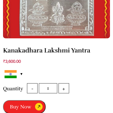
Kanakadhara Lakshmi Yantra
₹
3,600.00
Kanakadhara
Quantity
-
+
Lakshmi
Yantra
quantity
Buy Now