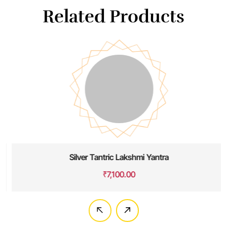
Related Products
Silver Tantric Lakshmi Yantra
₹
7,100.00