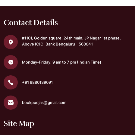
Contact Details
#1101, Golden square,
24th main, JP Nagar 1st phase,
Above ICICI Bank
Bengaluru - 560041
Monday-Friday: 9 am to 7 pm
(Indian Time)
+91 9880139091
bookpoojas@gmail.com
Site Map