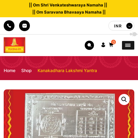
|| Om Shri Venkateshwaraya Namaha ||
|| Om Saravana Bhavaaya Namaha ||
INR
0
Home
Shop
Kanakadhara Lakshmi Yantra