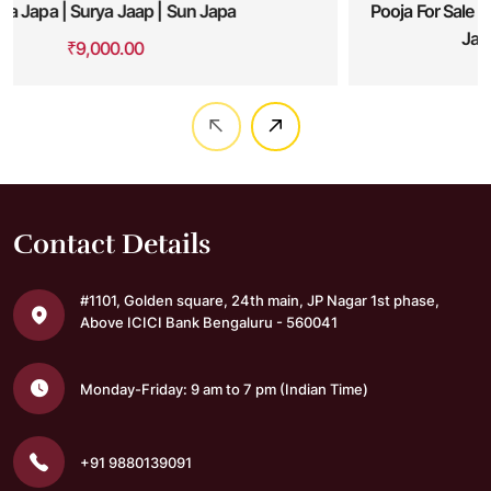
Pooja For Sale Of Land Or Property| Bhoo Varaha Swamy
Japa| Bhu Varaha Swamy Pooja
₹
16,000.00
Contact Details
#1101, Golden square,
24th main, JP Nagar 1st phase,
Above ICICI Bank
Bengaluru - 560041
Monday-Friday: 9 am to 7 pm
(Indian Time)
+91 9880139091