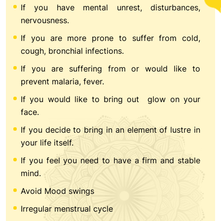
If you have mental unrest, disturbances,
nervousness.
If you are more prone to suffer from cold,
cough, bronchial infections.
If you are suffering from or would like to
prevent malaria, fever.
If you would like to bring out glow on your
face.
If you decide to bring in an element of lustre in
your life itself.
If you feel you need to have a firm and stable
mind.
Avoid Mood swings
Irregular menstrual cycle