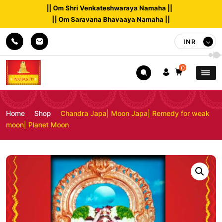
|| Om Shri Venkateshwaraya Namaha ||
|| Om Saravana Bhavaaya Namaha ||
INR
0
Home
Shop
Chandra Japa| Moon Japa| Remedy for weak
moon| Planet Moon