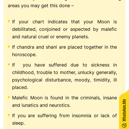
areas you may get this done –
If your chart indicates that your Moon is
debilitated, conjoined or aspected by malefic
and natural cruel or enemy planets.
If chandra and shani are placed together in the
horoscope.
If you have suffered due to sickness in
childhood, trouble to mother, unlucky generally,
psychological disturbance, moody, timidity, ill
placed.
Malefic Moon is found in the criminals, insane
WhatsApp Me
and lunatics and neurotics.
If you are suffering from insomnia or lack of
sleep.