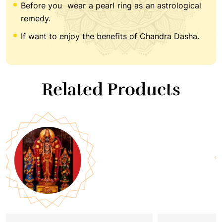
Before you wear a pearl ring as an astrological
remedy.
If want to enjoy the benefits of Chandra Dasha.
Related Products