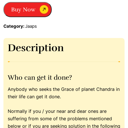
Japa|
Buy Now
Remedy
for
weak
Category:
Jaaps
moon|
Planet
Moon
Description
quantity
Who can get it done?
Anybody who seeks the Grace of planet Chandra in
their life can get it done.
Normally if you / your near and dear ones are
suffering from some of the problems mentioned
below or if you are seeking solution in the following