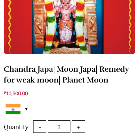
Chandra Japa| Moon Japa| Remedy
for weak moon| Planet Moon
₹
10,500.00
Chandra
Quantity
-
+
Japa|
Moon